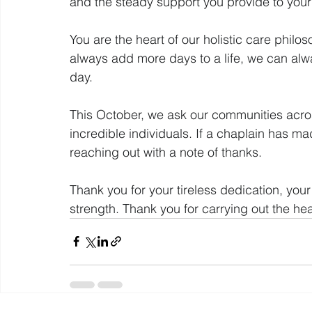
and the steady support you provide to your
You are the heart of our holistic care philo
always add more days to a life, we can al
day.
This October, we ask our communities acros
incredible individuals. If a chaplain has mad
reaching out with a note of thanks.
Thank you for your tireless dedication, yo
strength. Thank you for carrying out the he