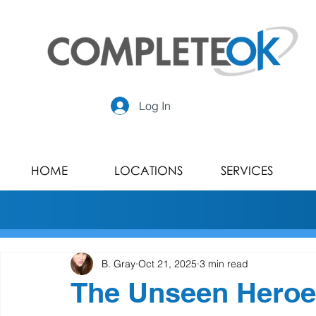
Log In
HOME
LOCATIONS
SERVICES
B. Gray
Oct 21, 2025
3 min read
The Unseen Heroes