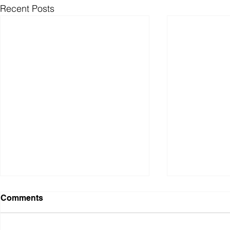
Recent Posts
Comments