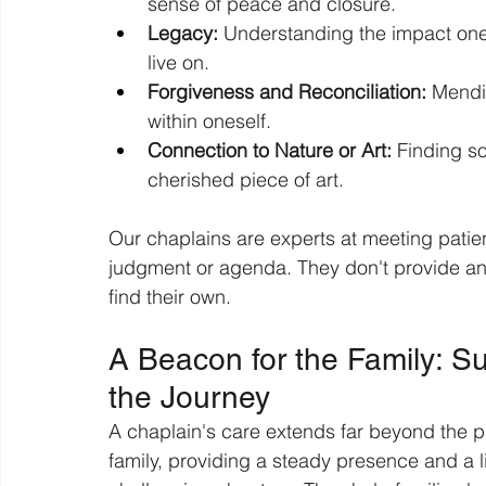
sense of peace and closure.
Legacy:
 Understanding the impact one
live on.
Forgiveness and Reconciliation:
 Mendi
within oneself.
Connection to Nature or Art:
 Finding so
cherished piece of art.
Our chaplains are experts at meeting patien
judgment or agenda. They don't provide ans
find their own.
A Beacon for the Family: 
the Journey
A chaplain's care extends far beyond the pat
family, providing a steady presence and a li