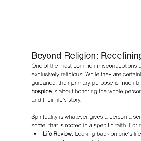
Beyond Religion: Redefining
One of the most common misconceptions abou
exclusively religious. While they are certai
guidance, their primary purpose is much br
hospice
 is about honoring the whole person, 
and their life's story.
Spirituality is whatever gives a person a s
some, that is rooted in a specific faith. For 
Life Review:
 Looking back on one's lif