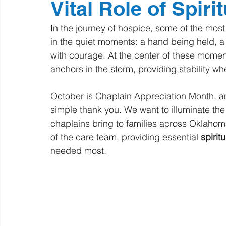
Vital Role of Spiri
In the journey of hospice, some of the mos
in the quiet moments: a hand being held, a s
with courage. At the center of these moment
anchors in the storm, providing stability w
October is Chaplain Appreciation Month, 
simple thank you. We want to illuminate the
chaplains bring to families across Oklahom
of the care team, providing essential 
spirit
needed most.