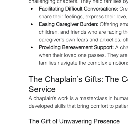
challenging chapters. They help families by
Facilitating Difficult Conversations:
 Cre
share their feelings, express their lov
Easing Caregiver Burden:
 Offering emo
children, and friends who are facing th
caregiver's own fears and anxieties, of
Providing Bereavement Support:
 A cha
when their loved one passes. They are 
families navigate the complex emotions
The Chaplain’s Gifts: The 
Service
A chaplain’s work is a masterclass in human
developed skills that bring comfort to patien
The Gift of Unwavering Presence