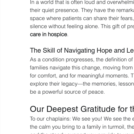
In a world that is often loud and overwhelmi
their quiet presence. They have the remarkab
space where patients can share their fears, r
silence without feeling alone. This gift of p
care in hospice
.
The Skill of Navigating Hope and L
As a condition progresses, the definition of
families navigate this change, moving from 
for comfort, and for meaningful moments. Th
explore their legacy—the memories, lesson
be a powerful source of peace.
Our Deepest Gratitude for
To our chaplains: We see you! We see the e
the calm you bring to a family in turmoil, th