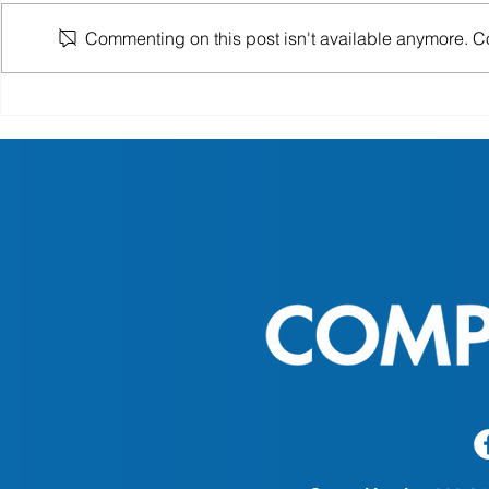
Commenting on this post isn't available anymore. Con
Senior Health and Nutrition
National So
Tips for Aging Well at Home
Month: Hon
of Patient 
CompleteO