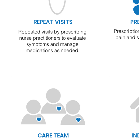
REPEAT VISITS
PR
Prescriptio
Repeated visits by prescribing
pain and 
nurse practitioners to evaluate
symptoms and manage
medications as needed.
CARE TEAM
IN