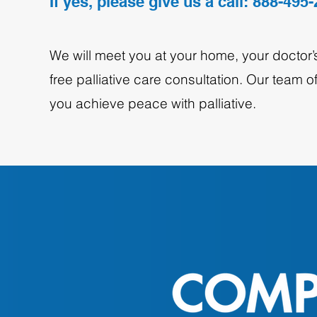
If yes, please give us a call: 888-495
We will meet you at your home, your doctor’s 
free palliative care consultation. Our team 
you achieve peace with palliative.