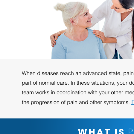
When diseases reach an advanced state, pain
part of normal care. In these situations, your do
team works in coordination with your other med
the progression of pain and other symptoms.
WHAT IS
P