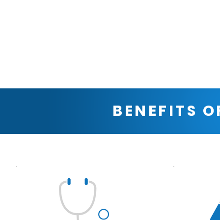
BENEFITS O