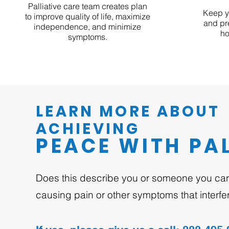
Palliative care team creates plan
Keep y
to improve quality of life, maximize
and pr
independence, and minimize
ho
symptoms.
LEARN MORE ABOUT
ACHIEVING
PEACE WITH PAL
Does this describe you or someone you care
causing pain or other symptoms that interfere