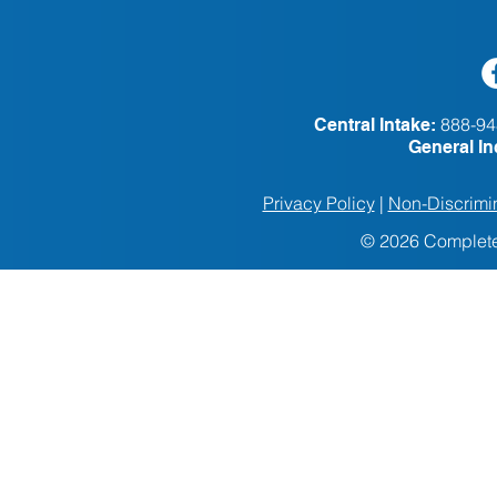
888-94
Central Intake:
General In
Privacy Policy
|
Non-Discrimin
© 2026 Complete