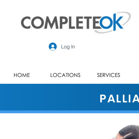
Log In
HOME
LOCATIONS
SERVICES
PALLI